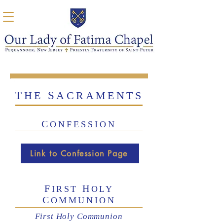
T
S
HE
ACRAMENTS
C
ONFESSION
Link to Confession Page
F
H
IRST
OLY
C
OMMUNION
First Holy Communion