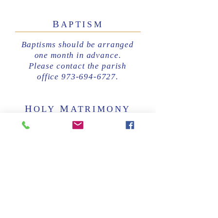
B
APTISM
Baptisms should be arranged
one month in advance.
Please contact the parish
office 973-694-6727.
H
M
OLY
ATRIMONY
Marriages should be arranged
at least six months in advance.
Please contact the parish
office at 973-694-6727.
E
U
XTREME
NCTION/
L
R
AST
ITES