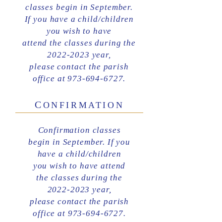
classes begin in September.
If you have a child/children
you wish to have
attend the classes during the
2022-2023 year,
please contact the parish
office at 973-694-6727.
C
ONFIRMATION
Confirmation classes
begin in September.
If you
have a child/children
you wish to have attend
the classes during the
2022-2023
year,
please contact the parish
office at 973-694-6727.