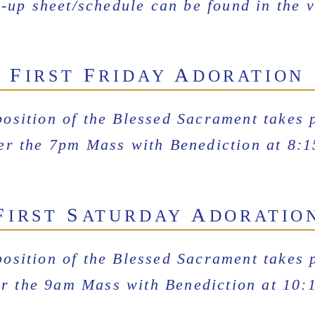
-up sheet/schedule can be found in the v
F
F
A
IRST
RIDAY
DORATION
osition of the Blessed Sacrament takes 
ter the 7pm Mass with Benediction at 8:
F
S
A
IRST
ATURDAY
DORATIO
osition of the Blessed Sacrament takes 
er the 9am Mass with Benediction at 10: