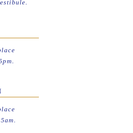
estibule.
place
15pm.
N
place
15am.