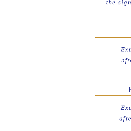
the
sign
Exp
af
Exp
aft