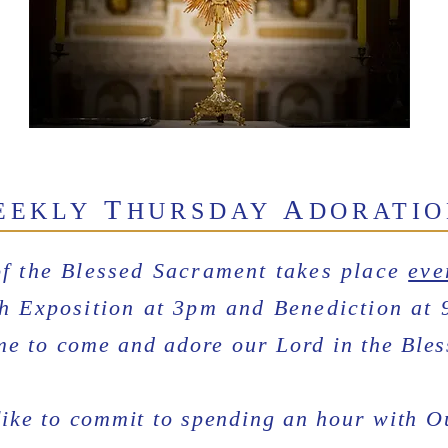
T
A
EEKLY
HURSDAY
DORATI
of the Blessed Sacrament takes place
eve
h Exposition at 3pm and Benediction at 
me to come and adore our Lord in the Ble
like to commit to spending an hour with 