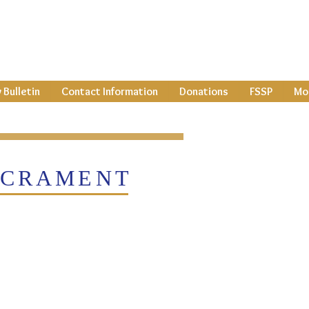
 Bulletin
Contact Information
Donations
FSSP
Mor
CRAMENT