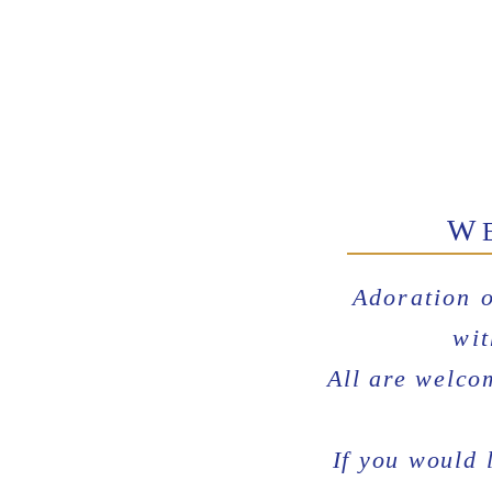
W
Adoration 
wit
All are welco
If you would 