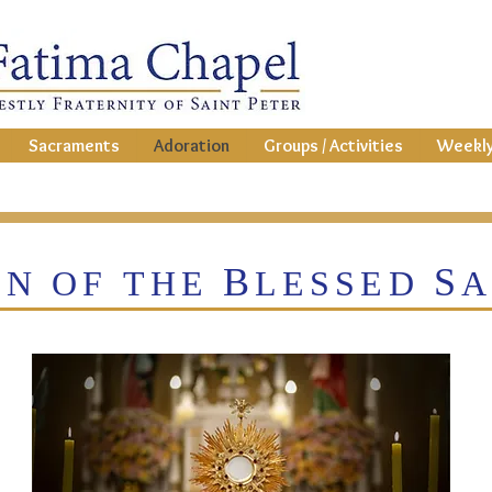
Sacraments
Adoration
Groups / Activities
Weekly
B
S
ON OF THE
LESSED
A