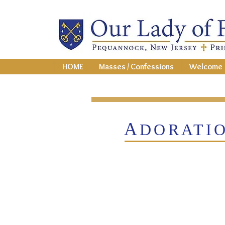
HOME
Masses / Confessions
Welcome
A
DORATI