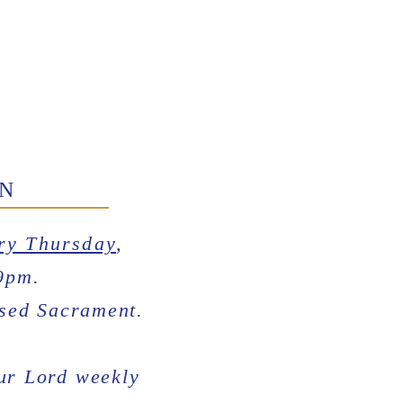
ON
ry Thursday
,
9pm.
ssed Sacrament.
Our Lord weekly