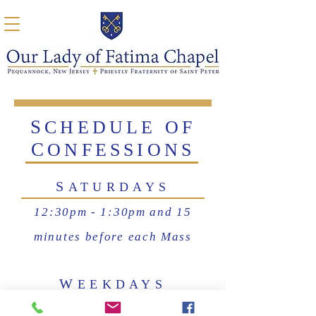
S
CHEDULE OF
C
ONFESSIONS
S
ATURDAYS
12:30pm - 1:30pm and 15
minutes before each Mass
W
EEKDAYS
15 minutes before each Mass