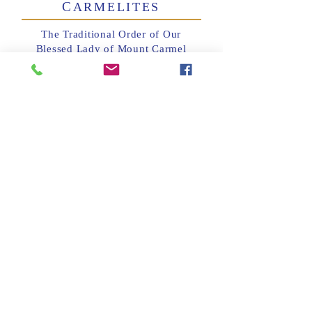
C
ARMELITES
The Traditional Order of Our
Blessed Lady of Mount Carmel
and Saint Teresa of Jesus,
dependent upon the Morristown
Carmel and approved by the
Bishop of Paterson, meets on the
First Saturday of each month from
10:45AM to 2:15PM.
This group in not affiliated with
the OCDS.
For more information please
contact Father Boyd:
973-694-
6727
T
C
HE
ONFRATERNITY
S
P
OF
AINT
ETER