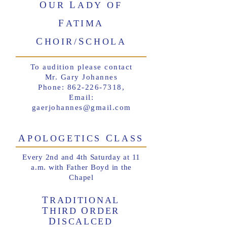
O
L
UR
ADY OF
F
ATIMA
C
S
HOIR/
CHOLA
To audition please contact
Mr. Gary Johannes
Phone:
862-226-7318
,
Email:
gaerjohannes@gmail.com
A
C
POLOGETICS
LASS
Every 2nd and 4th Saturday at 11
a.m. with Father Boyd in the
Chapel
T
RADITIONAL
T
O
HIRD
RDER
D
ISCALCED