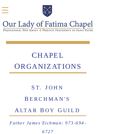
C
HAPEL
O
RGANI
ZATIONS
S
J
T.
OHN
B
ERCHMAN'S
A
B
G
LTAR
OY
UILD
Father James Eichman:
973-694-
6727