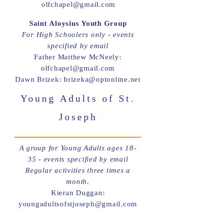
olfchapel@gmail.com
Saint Aloysius Youth Group
For High Schoolers only - events
specified by email
Father Matthew McNeely:
olfchapel@gmail.com
Dawn Brizek: brizeka@optonline.net
Young Adults of St.
Joseph
A group for Young Adults ages 18-
35 - events specified by email
Regular activities three times a
month.
Kieran Duggan:
youngadultsofstjoseph@gmail.com