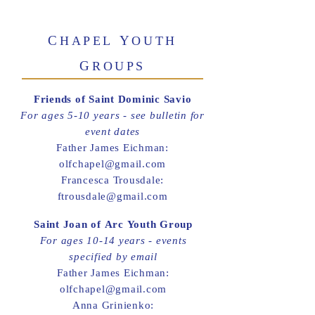
C
Y
HAPEL
OUTH
G
ROUPS
Friends of Saint Dominic Savio
For ages 5-10 years - see bulletin for
event dates
Father James Eichman:
olfchapel@gmail.com
Francesca Trousdale:
ftrousdale@gmail.com
Saint Joan of Arc Youth Group
For ages 10-14 years - events
specified by email
Father James Eichman:
olfchapel@gmail.com
Anna Grinienko: